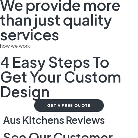
We provide more
than just quality
services
how we work
4 Easy Steps To
Get Your Custom
Design
GET A FREE QUOTE
Aus Kitchens Reviews
See Our Customer