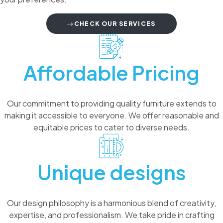
CHECK OUR SERVICES
Affordable Pricing
Our commitment to providing quality furniture extends to
making it accessible to everyone. We offer reasonable and
equitable prices to cater to diverse needs.
Unique designs
Our design philosophy is a harmonious blend of creativity,
expertise, and professionalism. We take pride in crafting