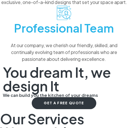
exclusive, one-of-a-kind designs that set your space apart.
Professional Team
At our company, we cherish our friendly, skilled, and
continually evolving team of professionals who are
passionate about delivering excellence.
You dream It, we
design It
We can build you the kitchen of your dreams
GET A FREE QUOTE
Our Services