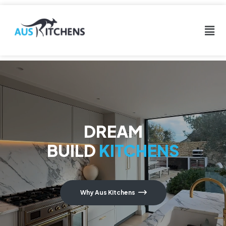
DREAM
BUILD
KITCHENS
Why Aus Kitchens