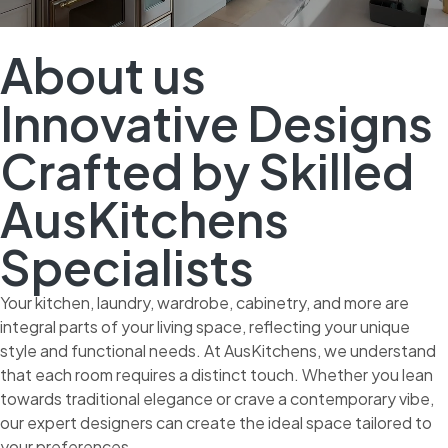
About us
Innovative Designs
Crafted by Skilled
AusKitchens
Specialists
Your kitchen, laundry, wardrobe, cabinetry, and more are
integral parts of your living space, reflecting your unique
style and functional needs. At AusKitchens, we understand
that each room requires a distinct touch. Whether you lean
towards traditional elegance or crave a contemporary vibe,
our expert designers can create the ideal space tailored to
your preferences.