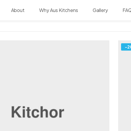
About
Why Aus Kitchens
Gallery
FA
-2