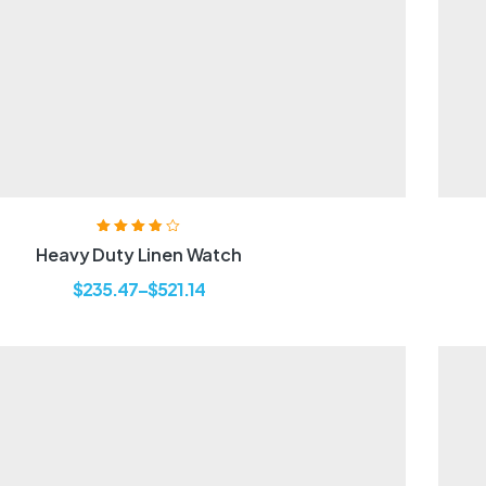
Rated
3.80
Heavy Duty Linen Watch
out of 5
$
235.47
–
$
521.14