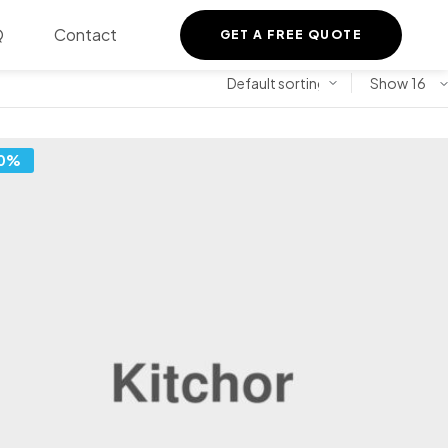
Q
Contact
GET A FREE QUOTE
Show
0%