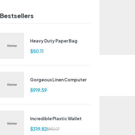
Bestsellers
Heavy Duty Paper Bag
$
50.11
Gorgeous Linen Computer
$
919.59
Incredible Plastic Wallet
$
319.82
$
892.07