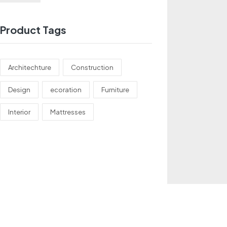
Product Tags
Architechture
Construction
Design
ecoration
Furniture
Interior
Mattresses