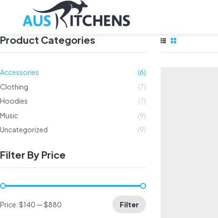
Product Categories
Accessories
(6)
Clothing
(7)
Hoodies
(7)
Music
(9)
Uncategorized
(9)
Filter By Price
Price:
$140
—
$880
Filter