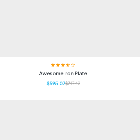
Rated
3.60
Awesome Iron Plate
out of 5
$
595.07
$
747.42