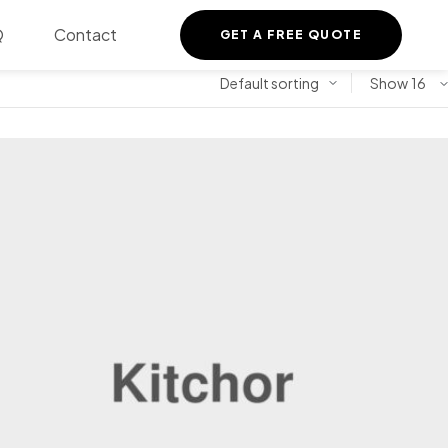
Q
Contact
GET A FREE QUOTE
Show