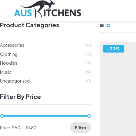
Product Categories
Accessories
(6)
-20%
Clothing
(7)
Hoodies
(7)
Music
(9)
Uncategorized
(9)
Filter By Price
Price:
$50
—
$880
Filter