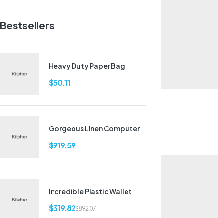
Bestsellers
Heavy Duty Paper Bag
$
50.11
Gorgeous Linen Computer
$
919.59
Incredible Plastic Wallet
$
319.82
$
892.07