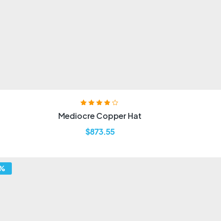
Rated
3.80
Mediocre Copper Hat
out of 5
$
873.55
7%