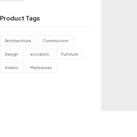
Product Tags
Architechture
Construction
Design
ecoration
Furniture
Interior
Mattresses