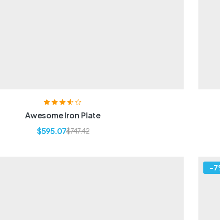
Rated
3.60
Awesome Iron Plate
out of 5
$
595.07
$
747.42
-