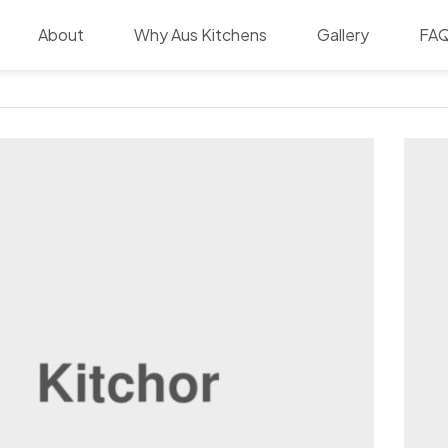
About
Why Aus Kitchens
Gallery
FA